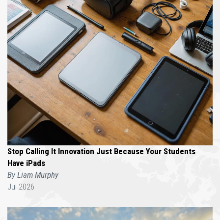
Stop Calling It Innovation Just Because Your Students
Have iPads
By Liam Murphy
Jul 2026