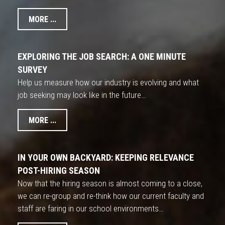
MORE ...
EXPLORING THE JOB SEARCH: A ONE MINUTE
SURVEY
Help us measure how our industry is evolving and what
job seeking may look like in the future…
MORE ...
IN YOUR OWN BACKYARD: KEEPING RELEVANCE
POST-HIRING SEASON
Now that the hiring season is almost coming to a close,
we can re-group and re-think how our current faculty and
staff are faring in our school environments…