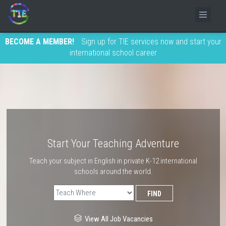
BECOME A MEMBER!
Sign up for TIE services now and start your
international school career
Start Your Teaching Adventure
Teach your subject in English in private K-12 international
schools around the world.
View All Job Vacancies