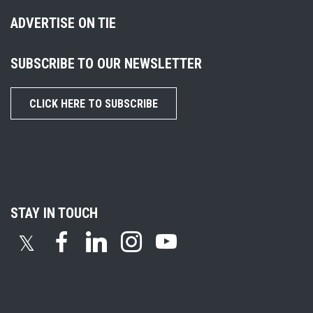
ADVERTISE ON TIE
SUBSCRIBE TO OUR NEWSLETTER
CLICK HERE TO SUBSCRIBE
STAY IN TOUCH
𝕏