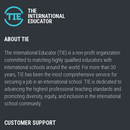
ABOUT TIE
The International Educator (TIE) is a non-profit organization
committed to matching highly qualified educators with
international schools around the world. For more than 30
years, TIE has been the most comprehensive service for
securing a job in an international school. TIE is dedicated to
advancing the highest professional teaching standards and
promoting diversity, equity, and inclusion in the international
school community.
CUSTOMER SUPPORT