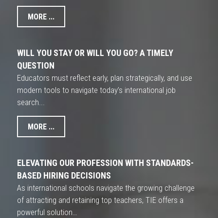
MORE ...
WILL YOU STAY OR WILL YOU GO? A TIMELY
QUESTION
Educators must reflect early, plan strategically, and use
modern tools to navigate today’s international job
search...
MORE ...
ELEVATING OUR PROFESSION WITH STANDARDS-
BASED HIRING DECISIONS
As international schools navigate the growing challenge
of attracting and retaining top teachers, TIE offers a
powerful solution…