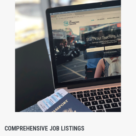
COMPREHENSIVE JOB LISTINGS