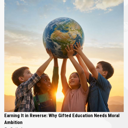
Earning It in Reverse: Why Gifted Education Needs Moral
Ambition