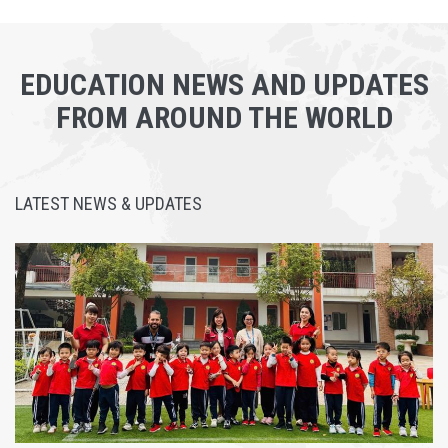
EDUCATION NEWS AND UPDATES
FROM AROUND THE WORLD
LATEST NEWS & UPDATES