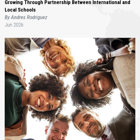
Growing Through Partnership Between International and
Local Schools
By Andres Rodriguez
Jun 2026