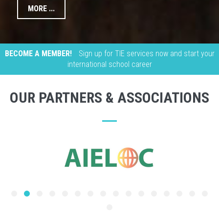
MORE ...
BECOME A MEMBER!
Sign up for TIE services now and start your
international school career
OUR PARTNERS & ASSOCIATIONS