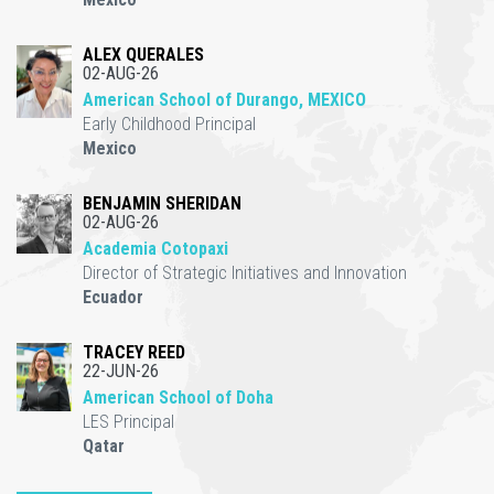
ALEX QUERALES
02-AUG-26
American School of Durango, MEXICO
Early Childhood Principal
Mexico
BENJAMIN SHERIDAN
02-AUG-26
Academia Cotopaxi
Director of Strategic Initiatives and Innovation
Ecuador
TRACEY REED
22-JUN-26
American School of Doha
LES Principal
Qatar