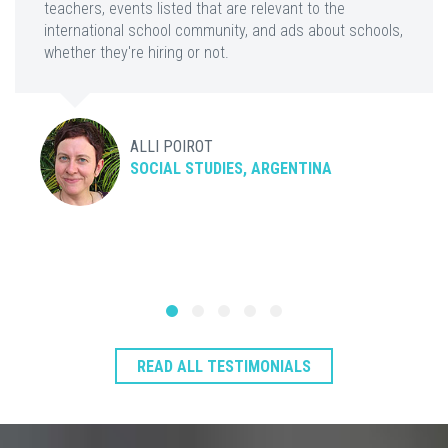
teachers, events listed that are relevant to the
international school community, and ads about schools,
whether they're hiring or not.
ALLI POIROT
SOCIAL STUDIES, ARGENTINA
READ ALL TESTIMONIALS