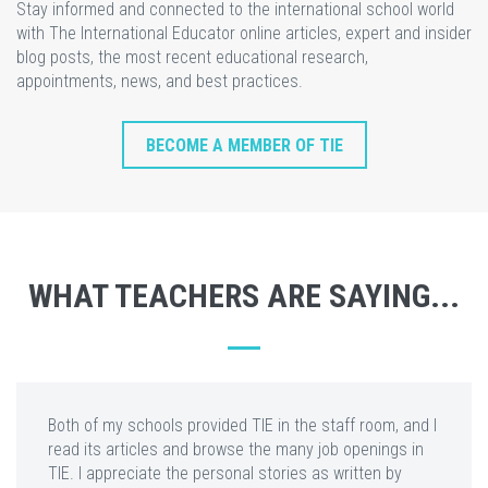
Stay informed and connected to the international school world
with The International Educator online articles, expert and insider
blog posts, the most recent educational research,
appointments, news, and best practices.
BECOME A MEMBER OF TIE
WHAT TEACHERS ARE SAYING...
Both of my schools provided TIE in the staff room, and I
read its articles and browse the many job openings in
TIE. I appreciate the personal stories as written by