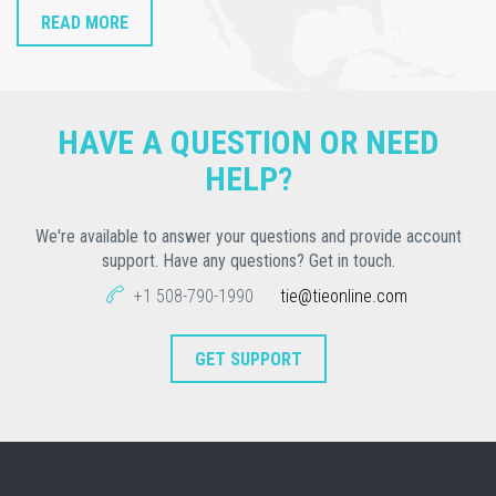
READ MORE
HAVE A QUESTION OR NEED
HELP?
We're available to answer your questions and provide account
support. Have any questions? Get in touch.
+1 508-790-1990
tie@tieonline.com
GET SUPPORT