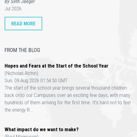
By Seth Jaeger
Jul 2026
READ MORE
FROM THE BLOG
Hopes and Fears at the Start of the School Year
(Nicholas Alchin)
Sun, 09 Aug 2026 01:54:50 GMT
The start of the school year brings several thousand children
back onto our Campuses over an exciting few days, with many
hundreds of them arriving for the first time. It’s hard not to feel
the energy R...
What impact do we want to make?
(Paul Magnuson)