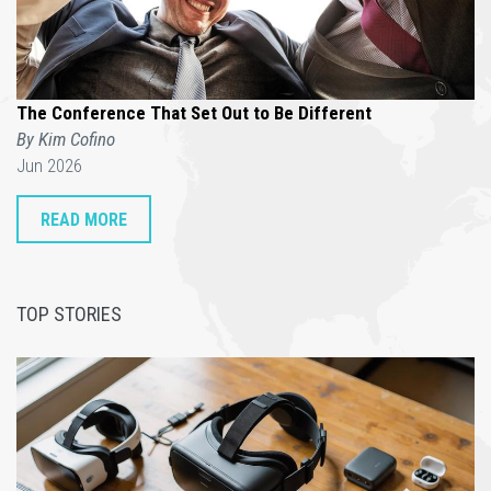
The Conference That Set Out to Be Different
By Kim Cofino
Jun 2026
READ MORE
TOP STORIES