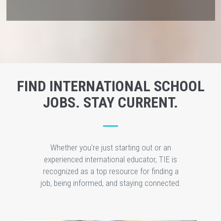
FIND INTERNATIONAL SCHOOL
JOBS. STAY CURRENT.
Whether you're just starting out or an
experienced international educator, TIE is
recognized as a top resource for finding a
job, being informed, and staying connected.