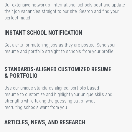
Our extensive network of international schools post and update
their job vacancies straight to our site. Search and find your
perfect match!
INSTANT SCHOOL NOTIFICATION
Get alerts for matching jobs as they are posted! Send your
resume and portfolio straight to schools from your profile.
STANDARDS-ALIGNED CUSTOMIZED RESUME
& PORTFOLIO
Use our unique standards-aligned, portfolio-based
resume to customize and highlight your unique skills and
strengths while taking the guessing out of what
recruiting schools want from you.
ARTICLES, NEWS, AND RESEARCH