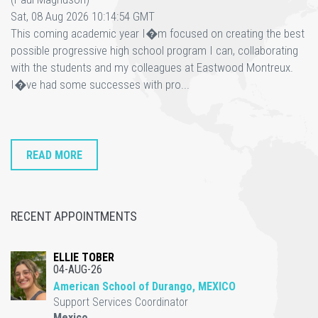
Sat, 08 Aug 2026 10:14:54 GMT
This coming academic year I�m focused on creating the best
possible progressive high school program I can, collaborating
with the students and my colleagues at Eastwood Montreux.
I�ve had some successes with pro...
READ MORE
RECENT APPOINTMENTS
ELLIE TOBER
04-AUG-26
American School of Durango, MEXICO
Support Services Coordinator
Mexico