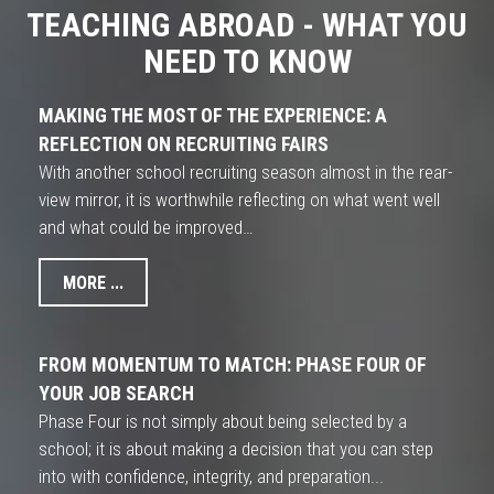
TEACHING ABROAD - WHAT YOU
NEED TO KNOW
MAKING THE MOST OF THE EXPERIENCE: A
REFLECTION ON RECRUITING FAIRS
With another school recruiting season almost in the rear-
view mirror, it is worthwhile reflecting on what went well
and what could be improved…
MORE ...
FROM MOMENTUM TO MATCH: PHASE FOUR OF
YOUR JOB SEARCH
Phase Four is not simply about being selected by a
school; it is about making a decision that you can step
into with confidence, integrity, and preparation...